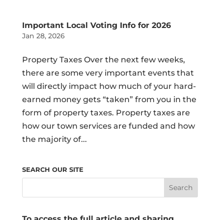
Important Local Voting Info for 2026
Jan 28, 2026
Property Taxes Over the next few weeks,
there are some very important events that
will directly impact how much of your hard-
earned money gets “taken” from you in the
form of property taxes. Property taxes are
how our town services are funded and how
the majority of...
SEARCH OUR SITE
To access the full article and sharing