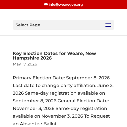
info@wearegop.org
Select Page
Key Election Dates for Weare, New
Hampshire 2026
May 17, 2026
Primary Election Date: September 8, 2026
Last date to change party affiliation: June 2,
2026 Same-day registration available on
September 8, 2026 General Election Date:
November 3, 2026 Same-day registration
available on November 3, 2026 To Request
an Absentee Ballot...