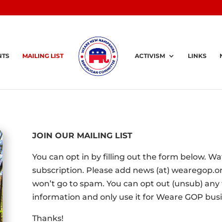
NTS
MAILING LIST
ACTIVISM
LINKS
JOIN OUR MAILING LIST
You can opt in by filling out the form below. W
subscription. Please add news (at) wearegop.or
won’t go to spam. You can opt out (unsub) any t
information and only use it for Weare GOP busi
Thanks!