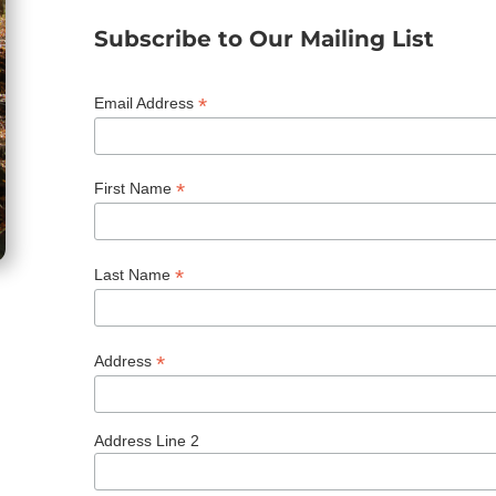
Subscribe to Our Mailing List
*
Email Address
*
First Name
*
Last Name
*
Address
Address Line 2