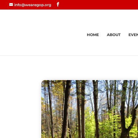
info@wearegop.org
HOME
ABOUT
EVE