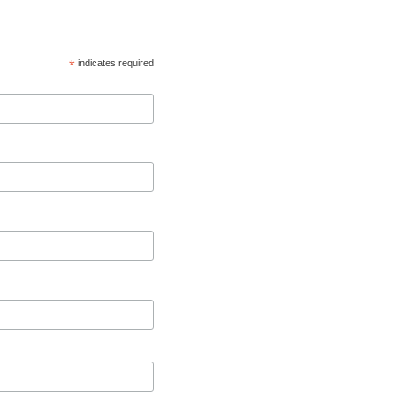
*
indicates required