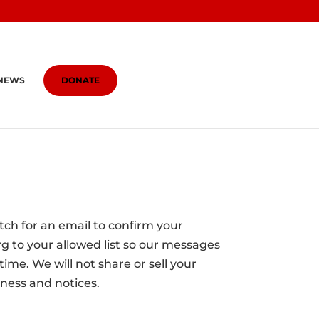
NEWS
DONATE
atch for an email to confirm your
g to your allowed list so our messages
ime. We will not share or sell your
ness and notices.