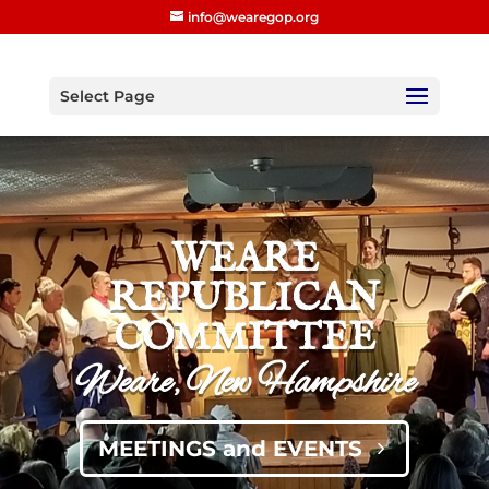
info@wearegop.org
Select Page
WEARE
REPUBLICAN
COMMITTEE
Weare, New Hampshire
MEETINGS and EVENTS