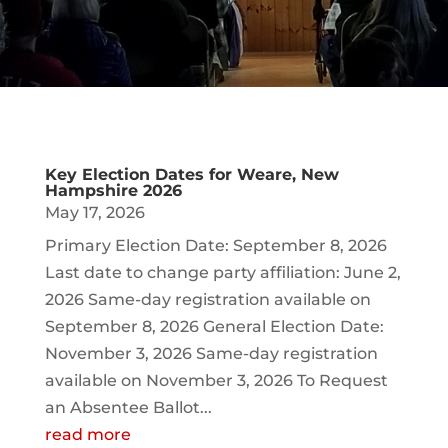
Key Election Dates for Weare, New
Hampshire 2026
May 17, 2026
Primary Election Date: September 8, 2026
Last date to change party affiliation: June 2,
2026 Same-day registration available on
September 8, 2026 General Election Date:
November 3, 2026 Same-day registration
available on November 3, 2026 To Request
an Absentee Ballot...
read more